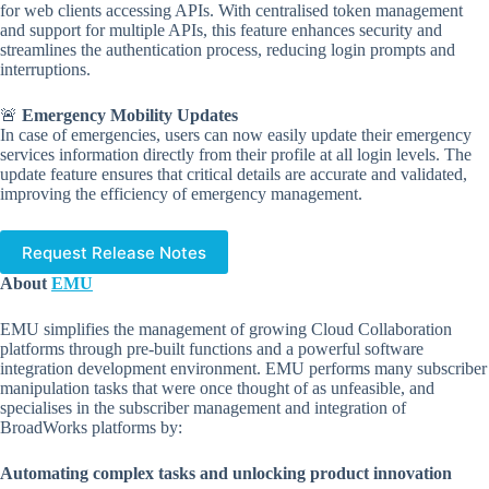
for web clients accessing APIs. With centralised token management
and support for multiple APIs, this feature enhances security and
streamlines the authentication process, reducing login prompts and
interruptions.
🚨
Emergency Mobility Updates
In case of emergencies, users can now easily update their emergency
services information directly from their profile at all login levels. The
update feature ensures that critical details are accurate and validated,
improving the efficiency of emergency management.
Request Release Notes
About
EMU
EMU simplifies the management of growing Cloud Collaboration
platforms through pre-built functions and a powerful software
integration development environment. EMU performs many subscriber
manipulation tasks that were once thought of as unfeasible, and
specialises in the subscriber management and integration of
BroadWorks platforms by:
Automating complex tasks and unlocking product innovation