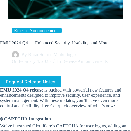
Release Announcements
EMU 2024 Q4 … Enhanced Security, Usability, and More
By
BroadSource Marketing
On
February 4, 2025
In
Release Announcements
Request Release Notes
EMU 2024 Q4 release
is packed with powerful new features and
enhancements designed to improve security, user experience, and
system management. With these updates, you’ll have even more
control and flexibility. Here’s a quick overview of what’s new:
🔒
CAPTCHA Integration
We’ve integrated Cloudflare’s CAPTCHA for user logins, adding an