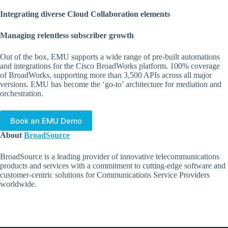
Integrating diverse Cloud Collaboration elements
Managing relentless subscriber growth
Out of the box, EMU supports a wide range of pre-built automations
and integrations for the Cisco BroadWorks platform. 100% coverage
of BroadWorks, supporting more than 3,500 APIs across all major
versions. EMU has become the ‘go-to’ architecture for mediation and
orchestration.
Book an EMU Demo
About
BroadSource
BroadSource is a leading provider of innovative telecommunications
products and services with a commitment to cutting-edge software and
customer-centric solutions for Communications Service Providers
worldwide.