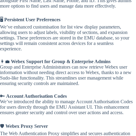
alongside First Name, Last Name, Phone, and ID. This gives admins
more options to find users and manage data more effectively.
🖥️
Persistent User Preferences
We’ve enhanced customisation for list view display parameters,
allowing users to adjust labels, visibility of sections, and expansion
settings. These preferences are stored in the EMU database, so your
settings will remain consistent across devices for a seamless
experience.
👩‍💼
Webex Support for Group & Enterprise Admins
Group and Enterprise Administrators can now retrieve Webex user
information without needing direct access to Webex, thanks to a new
Sudo-like functionality. This streamlines user management while
ensuring security controls are maintained.
🔑
Account Authorisation Codes
We’ve introduced the ability to manage Account Authorisation Codes
for users directly through the EMU Assistant UI. This enhancement
ensures greater security and control over user actions and access.
🛡️
Webex Proxy Server
The Web Authentication Proxy simplifies and secures authentication