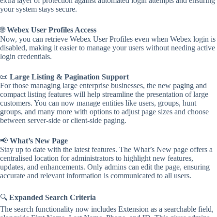
extra layer of protection against automated login attempts and ensuring
your system stays secure.
🌐
Webex User Profiles Access
Now, you can retrieve Webex User Profiles even when Webex login is
disabled, making it easier to manage your users without needing active
login credentials.
📜
Large Listing & Pagination Support
For those managing large enterprise businesses, the new paging and
compact listing features will help streamline the presentation of large
customers. You can now manage entities like users, groups, hunt
groups, and many more with options to adjust page sizes and choose
between server-side or client-side paging.
📢
What’s New Page
Stay up to date with the latest features. The What’s New page offers a
centralised location for administrators to highlight new features,
updates, and enhancements. Only admins can edit the page, ensuring
accurate and relevant information is communicated to all users.
🔍
Expanded Search Criteria
The search functionality now includes Extension as a searchable field,