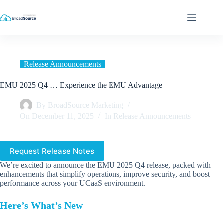
Skip
to
content
Release Announcements
EMU 2025 Q4 … Experience the EMU Advantage
By
BroadSource Marketing
On
December 11, 2025
In
Release Announcements
Request Release Notes
We’re excited to announce the EMU 2025 Q4 release, packed with
enhancements that simplify operations, improve security, and boost
performance across your UCaaS environment.
Here’s What’s New