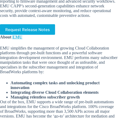
reporting to firmware management and advanced security workflows.
EMU CAPP’s second-generation capabilities enhance network
security, provide context-aware monitoring, and reduce operational
costs with automated, customisable preventive actions.
Request Release Notes
About
EMU
EMU simplifies the management of growing Cloud Collaboration
platforms through pre-built functions and a powerful software
integration development environment. EMU performs many subscriber
manipulation tasks that were once thought of as unfeasible, and
specialises in the subscriber management and integration of
BroadWorks platforms by:
Automating complex tasks and unlocking product
innovation
Integrating diverse Cloud Collaboration elements
Managing relentless subscriber growth
Out of the box, EMU supports a wide range of pre-built automations
and integrations for the Cisco BroadWorks platform. 100% coverage
of BroadWorks, supporting more than 3,500 APIs across all major
versions. EMU has become the ‘go-to’ architecture for mediation and