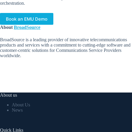
orchestration.
Book an EMU Demo
About
BroadSource
BroadSource is a leading provider of innovative telecommunications
products and services with a commitment to cutting-edge software and
customer-centric solutions for Communications Service Providers
worldwide.
About us
About Us
News
Quick Links