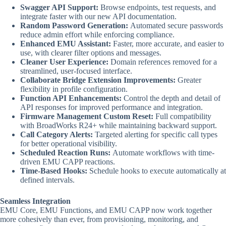
Swagger API Support:
Browse endpoints, test requests, and
integrate faster with our new API documentation.
Random Password Generation:
Automated secure passwords
reduce admin effort while enforcing compliance.
Enhanced EMU Assistant:
Faster, more accurate, and easier to
use, with clearer filter options and messages.
Cleaner User Experience:
Domain references removed for a
streamlined, user-focused interface.
Collaborate Bridge Extension Improvements:
Greater
flexibility in profile configuration.
Function API Enhancements:
Control the depth and detail of
API responses for improved performance and integration.
Firmware Management Custom Reset:
Full compatibility
with BroadWorks R24+ while maintaining backward support.
Call Category Alerts:
Targeted alerting for specific call types
for better operational visibility.
Scheduled Reaction Runs:
Automate workflows with time-
driven EMU CAPP reactions.
Time-Based Hooks:
Schedule hooks to execute automatically at
defined intervals.
Seamless Integration
EMU Core, EMU Functions, and EMU CAPP now work together
more cohesively than ever, from provisioning, monitoring, and