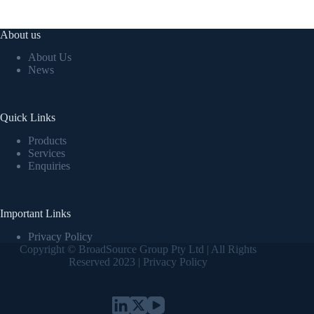
About us
About Us
News
Quick Links
Products
Services
Enquiries
Important Links
Privacy Policy
Copyright © BroadSource Group Pty Ltd | All Rights
Reserved 2023 |
Privacy Policy