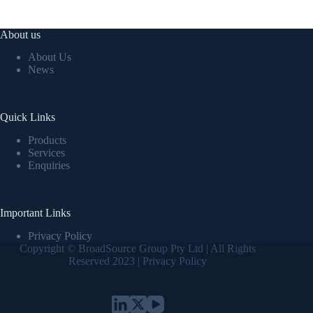
About us
About Us
News
Quick Links
Products
Services
Enquiries
Important Links
Privacy Policy
Copyright © BroadSource Group Pty Ltd | All Rights
Reserved 2023 |
Privacy Policy