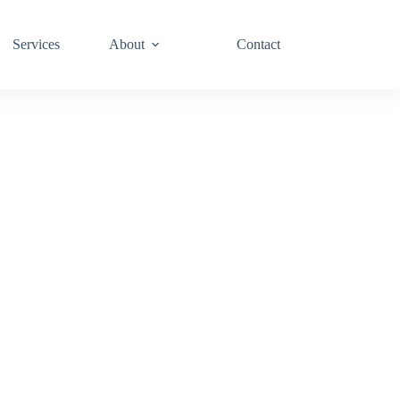
Services
About
Contact