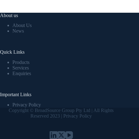
About us
About Us
News
Quick Links
Products
Services
Enquiries
Important Links
Privacy Policy
Copyright © BroadSource Group Pty Ltd | All Rights
Reserved 2023 |
Privacy Policy