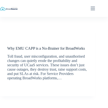
Skip
to
content
Latest News
Why EMU CAPP is a No-Brainer for BroadWorks
Toll fraud, user misconfiguration, and unauthorised
changes can quietly erode the profitability and
security of UCaaS services. These issues don’t just
cause outages, they destroy trust, raise support costs,
and put SLAs at risk. For Service Providers
operating BroadWorks platforms,…
jacqui.thals@broadsource.com.au
July 9, 2025