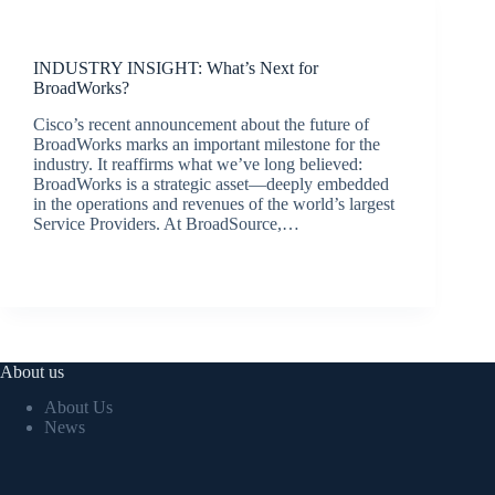
Latest News
INDUSTRY INSIGHT: What’s Next for
BroadWorks?
Cisco’s recent announcement about the future of
BroadWorks marks an important milestone for the
industry. It reaffirms what we’ve long believed:
BroadWorks is a strategic asset—deeply embedded
in the operations and revenues of the world’s largest
Service Providers. At BroadSource,…
jacqui.thals@broadsource.com.au
April 8, 2025
About us
About Us
News