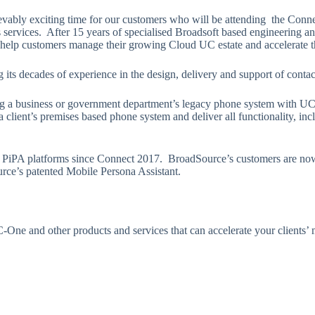
ably exciting time for our customers who will be attending the Connec
services. After 15 years of specialised Broadsoft based engineering an
elp customers manage their growing Cloud UC estate and accelerate th
its decades of experience in the design, delivery and support of contac
 business or government department’s legacy phone system with UCaaS
client’s premises based phone system and deliver all functionality, incl
PiPA platforms since Connect 2017. BroadSource’s customers are now
rce’s patented Mobile Persona Assistant.
-One and other products and services that can accelerate your clients’