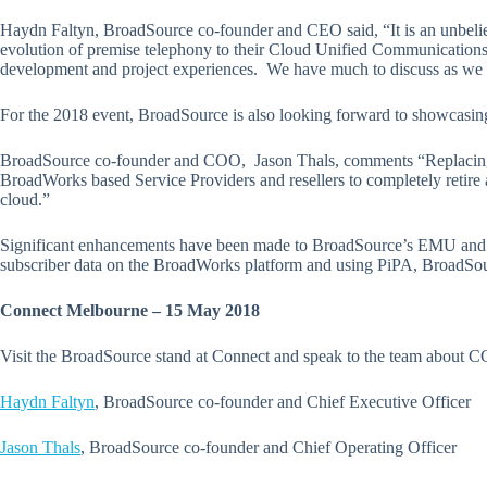
Haydn Faltyn, BroadSource co-founder and CEO said, “It is an unbeliev
evolution of premise telephony to their Cloud Unified Communications 
development and project experiences. We have much to discuss as we h
For the 2018 event, BroadSource is also looking forward to showcasing 
BroadSource co-founder and COO, Jason Thals, comments “Replacing a
BroadWorks based Service Providers and resellers to completely retire a 
cloud.”
Significant enhancements have been made to BroadSource’s EMU and 
subscriber data on the BroadWorks platform and using PiPA, BroadSou
Connect Melbourne – 15 May 2018
Visit the BroadSource stand at Connect and speak to the team about CC
Haydn Faltyn
, BroadSource co-founder and Chief Executive Officer
Jason Thals
, BroadSource co-founder and Chief Operating Officer