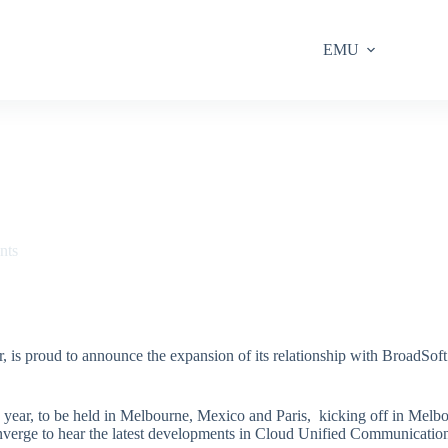
EMU
nts
r, is proud to announce the expansion of its relationship with BroadSof
is year, to be held in Melbourne, Mexico and Paris, kicking off in Me
converge to hear the latest developments in Cloud Unified Communicati