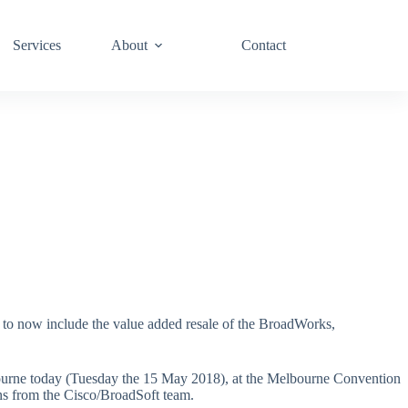
Services
About
Contact
t to now include the value added resale of the BroadWorks,
lbourne today (Tuesday the 15 May 2018), at the Melbourne Convention
ons from the Cisco/BroadSoft team.