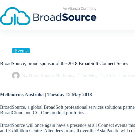
Skip
to
content
Events
BroadSource, proud sponsor of the 2018 BroadSoft Connect Series
By
BroadSource Marketing
On
May 15, 2018
In
Eve
Melbourne, Australia | Tuesday 15 May 2018
BroadSource, a global BroadSoft professional services solutions partne
BroadCloud and CC-One product portfolios.
BroadSource will once again have a presence at all Connect events th
and Exhibition Centre. Attendees from all over the Asia Pacific will 