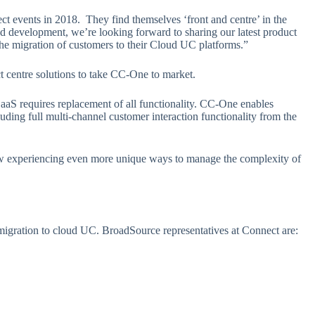
t events in 2018. They find themselves ‘front and centre’ in the
d development, we’re looking forward to sharing our latest product
e migration of customers to their Cloud UC platforms.”
t centre solutions to take CC-One to market.
 requires replacement of all functionality. CC-One enables
uding full multi-channel customer interaction functionality from the
 experiencing even more unique ways to manage the complexity of
 migration to cloud UC. BroadSource representatives at Connect are: