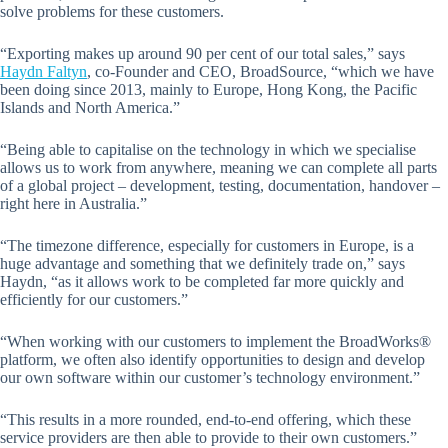
solve problems for these customers.
“Exporting makes up around 90 per cent of our total sales,” says
Haydn Faltyn
, co-Founder and CEO, BroadSource, “which we have
been doing since 2013, mainly to Europe, Hong Kong, the Pacific
Islands and North America.”
“Being able to capitalise on the technology in which we specialise
allows us to work from anywhere, meaning we can complete all parts
of a global project – development, testing, documentation, handover –
right here in Australia.”
“The timezone difference, especially for customers in Europe, is a
huge advantage and something that we definitely trade on,” says
Haydn, “as it allows work to be completed far more quickly and
efficiently for our customers.”
“When working with our customers to implement the BroadWorks®
platform, we often also identify opportunities to design and develop
our own software within our customer’s technology environment.”
“This results in a more rounded, end-to-end offering, which these
service providers are then able to provide to their own customers.”