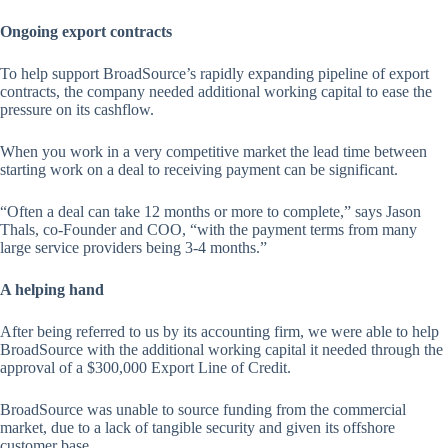
Ongoing export contracts
To help support BroadSource’s rapidly expanding pipeline of export
contracts, the company needed additional working capital to ease the
pressure on its cashflow.
When you work in a very competitive market the lead time between
starting work on a deal to receiving payment can be significant.
“Often a deal can take 12 months or more to complete,” says Jason
Thals, co-Founder and COO, “with the payment terms from many
large service providers being 3-4 months.”
A helping hand
After being referred to us by its accounting firm, we were able to help
BroadSource with the additional working capital it needed through the
approval of a $300,000 Export Line of Credit.
BroadSource was unable to source funding from the commercial
market, due to a lack of tangible security and given its offshore
customer base.