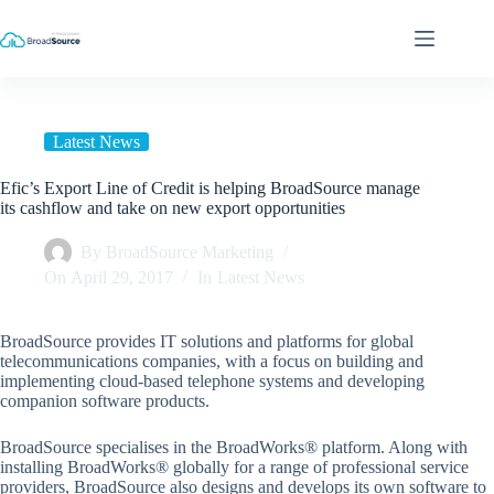
Skip
to
content
Latest News
Efic’s Export Line of Credit is helping BroadSource manage
its cashflow and take on new export opportunities
By
BroadSource Marketing
On
April 29, 2017
In
Latest News
BroadSource provides IT solutions and platforms for global
telecommunications companies, with a focus on building and
implementing cloud-based telephone systems and developing
companion software products.
BroadSource specialises in the BroadWorks® platform. Along with
installing BroadWorks® globally for a range of professional service
providers, BroadSource also designs and develops its own software to