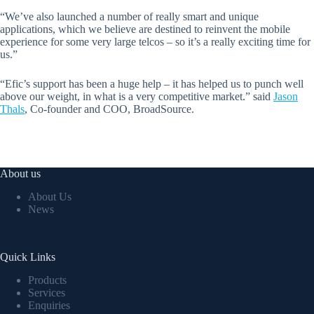
“We’ve also launched a number of really smart and unique
applications, which we believe are destined to reinvent the mobile
experience for some very large telcos – so it’s a really exciting time for
us.”
“Efic’s support has been a huge help – it has helped us to punch well
above our weight, in what is a very competitive market.” said
Jason
Thals
, Co-founder and COO, BroadSource.
About us
About Us
News
Quick Links
Products
Services
Enquiries