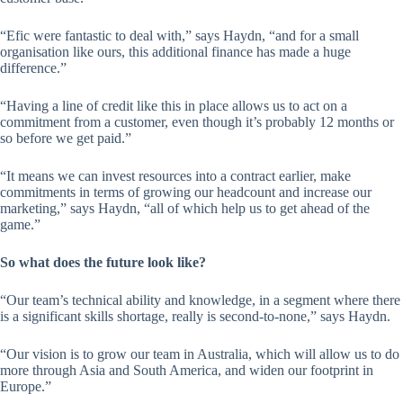
“Efic were fantastic to deal with,” says Haydn, “and for a small
organisation like ours, this additional finance has made a huge
difference.”
“Having a line of credit like this in place allows us to act on a
commitment from a customer, even though it’s probably 12 months or
so before we get paid.”
“It means we can invest resources into a contract earlier, make
commitments in terms of growing our headcount and increase our
marketing,” says Haydn, “all of which help us to get ahead of the
game.”
So what does the future look like?
“Our team’s technical ability and knowledge, in a segment where there
is a significant skills shortage, really is second-to-none,” says Haydn.
“Our vision is to grow our team in Australia, which will allow us to do
more through Asia and South America, and widen our footprint in
Europe.”