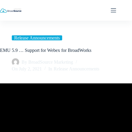
Skip
to
content
Release Announcements
EMU 5.9 … Support for Webex for BroadWorks
By
BroadSource Marketing
On
July 2, 2021
In
Release Announcements