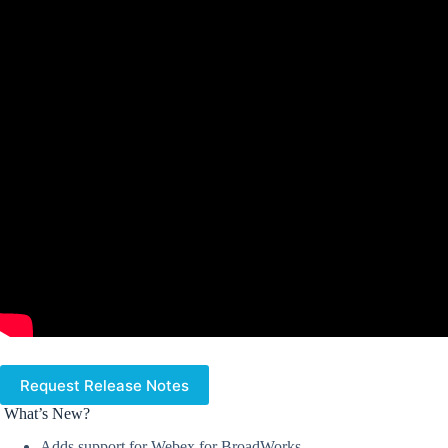
Request Release Notes
What’s New?
Adds support for Webex for BroadWorks