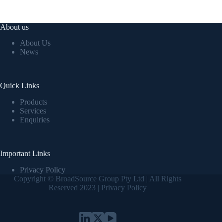
About us
About Us
News
Quick Links
Products
Services
Enquiries
Important Links
Privacy Policy
Copyright © BroadSource Group Pty Ltd | All Rights
Reserved 2023 |
Privacy Policy