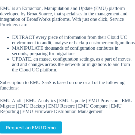
EMU is an Extraction, Manipulation and Update (EMU) platform
developed by BroadSource, that specialises in the management and
integration of BroadWorks platforms. With just one click, Service
Providers can:
EXTRACT every piece of information from their Cloud UC
environment to audit, analyse or backup customer configurations
MANIPULATE thousands of configuration attributes in
seconds, preparing for migrations
UPDATE, en masse, configuration settings, as a part of moves,
add and changes across the network or migrations to and from
the Cloud UC platform.
Subscription to EMU SaaS is based on one or all of the following
functions:
EMU Audit | EMU Analytics | EMU Update | EMU Provision | EMU
Migrate | EMU Backup | EMU Restore | EMU Compare | EMU
Reporting | EMU Firmware Distribution Management
Request an EMU Demo