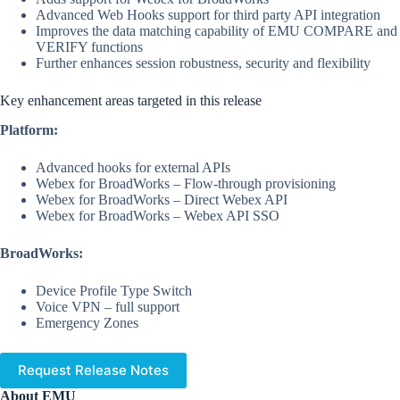
Advanced Web Hooks support for third party API integration
Improves the data matching capability of EMU COMPARE and
VERIFY functions
Further enhances session robustness, security and flexibility
Key enhancement areas targeted in this release
Platform:
Advanced hooks for external APIs
Webex for BroadWorks – Flow-through provisioning
Webex for BroadWorks – Direct Webex API
Webex for BroadWorks – Webex API SSO
BroadWorks:
Device Profile Type Switch
Voice VPN – full support
Emergency Zones
Request Release Notes
About EMU