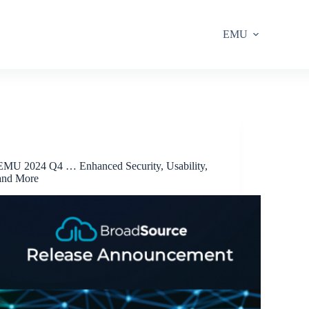
EMU
Release Announcements
EMU 2024 Q4 … Enhanced Security, Usability,
and More