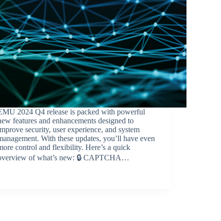
EMU 2024 Q4 release is packed with powerful
new features and enhancements designed to
improve security, user experience, and system
management. With these updates, you’ll have even
more control and flexibility. Here’s a quick
overview of what’s new: 🔒 CAPTCHA…
BroadSource Marketing
February 4, 2025