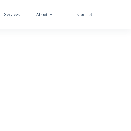
Services
About
Contact