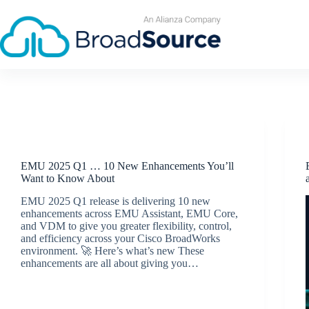
Skip
to
content
Release Announcements
EMU 2025 Q1 … 10 New Enhancements You’ll
Want to Know About
EMU 2025 Q1 release is delivering 10 new
enhancements across EMU Assistant, EMU Core,
and VDM to give you greater flexibility, control,
and efficiency across your Cisco BroadWorks
environment. 🚀 Here’s what’s new These
enhancements are all about giving you…
BroadSource Marketing
April 23, 2025