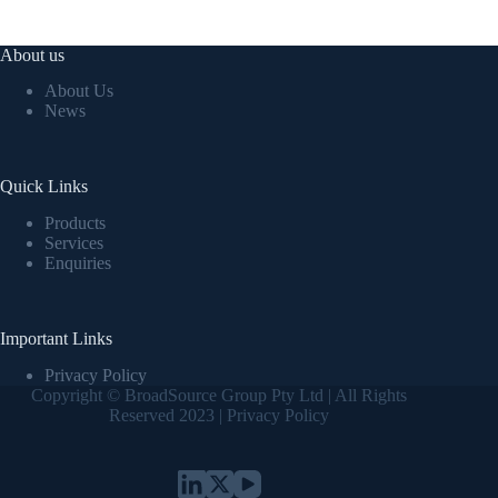
About us
About Us
News
Quick Links
Products
Services
Enquiries
Important Links
Privacy Policy
Copyright © BroadSource Group Pty Ltd | All Rights
Reserved 2023 |
Privacy Policy