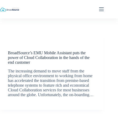
Skip
to
content
Latest News
BroadSource’s EMU Mobile Assistant puts the
power of Cloud Collaboration in the hands of the
end customer
The increasing demand to move staff from the
physical office environment to working from home
has accelerated the transition from premise-based
telephone systems to feature rich and economical
Cloud Collaboration services for most businesses
around the globe. Unfortunately, the on-boarding…
BroadSource Marketing
September 9, 2020