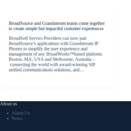
Latest News
BroadSource and Grandstream teams come together
to create simple but impactful customer experiences
BroadSoft Service Providers can now pair
BroadSource’s applications with Grandstream IP
Phones to simplify the user experience and
management of any BroadWorks™based platform.
Boston, MA, USA and Melbourne, Australia –
connecting the world with award-winning SIP
unified communications solutions, and…
BroadSource Marketing
December 6, 2017
About us
About Us
News