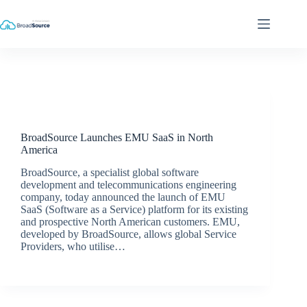
Skip
to
content
Latest News
BroadSource Launches EMU SaaS in North
America
BroadSource, a specialist global software
development and telecommunications engineering
company, today announced the launch of EMU
SaaS (Software as a Service) platform for its existing
and prospective North American customers. EMU,
developed by BroadSource, allows global Service
Providers, who utilise…
BroadSource Marketing
March 23, 2018