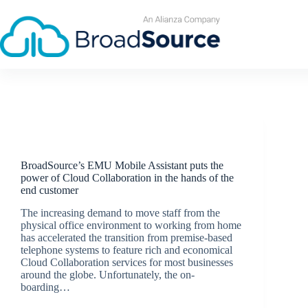
Skip
to
content
Latest News
BroadSource’s EMU Mobile Assistant puts the
power of Cloud Collaboration in the hands of the
end customer
The increasing demand to move staff from the
physical office environment to working from home
has accelerated the transition from premise-based
telephone systems to feature rich and economical
Cloud Collaboration services for most businesses
around the globe. Unfortunately, the on-
boarding…
BroadSource Marketing