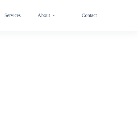
Services
About
Contact