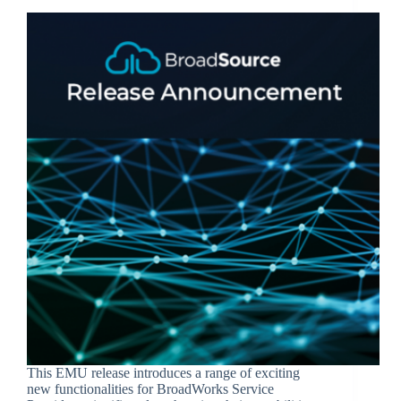
This EMU release introduces a range of exciting
new functionalities for BroadWorks Service