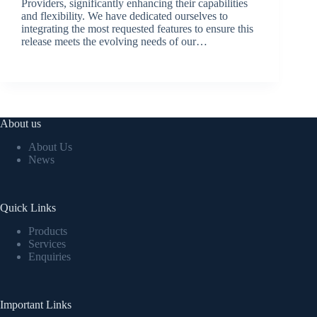
Providers, significantly enhancing their capabilities
and flexibility. We have dedicated ourselves to
integrating the most requested features to ensure this
release meets the evolving needs of our…
BroadSource Marketing
July 2, 2024
About us
About Us
News
Quick Links
Products
Services
Enquiries
Important Links