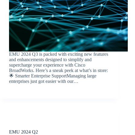
EMU 2024 Q3 is packed with exciting new features
and enhancements designed to simplify and
supercharge your experience with Cisco
BroadWorks. Here’s a sneak peek at what’s in store:
🌟 Smarter Enterprise SupportManaging large
enterprises just got easier with our…
BroadSource Marketing
October 16, 2024
Release Announcements
EMU 2024 Q2