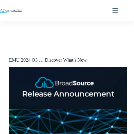
Skip
to
content
Release Announcements
EMU 2024 Q3 … Discover What’s New