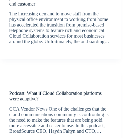
end customer
The increasing demand to move staff from the
physical office environment to working from home
has accelerated the transition from premise-based
telephone systems to feature rich and economical
Cloud Collaboration services for most businesses
around the globe. Unfortunately, the on-boarding…
BroadSource Marketing
September 9, 2020
Podcasts
Podcast: What if Cloud Collaboration platforms
were adaptive?
CCA Vendor News One of the challenges that the
cloud communications community is confronting is
the need to make the features that are being sold,
more accessible and easier to use. In this podcast,
BroadSource CEO, Haydn Faltyn and CTO,…
BroadSource Marketing
August 19, 2020