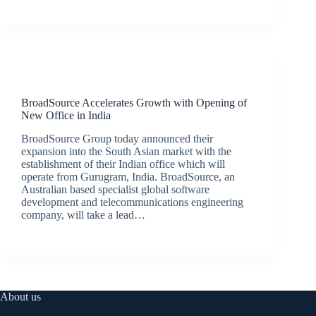
Latest News
BroadSource Accelerates Growth with Opening of
New Office in India
BroadSource Group today announced their
expansion into the South Asian market with the
establishment of their Indian office which will
operate from Gurugram, India. BroadSource, an
Australian based specialist global software
development and telecommunications engineering
company, will take a lead…
BroadSource Marketing
August 12, 2020
About us