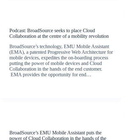
Podcasts
Podcast: BroadSource seeks to place Cloud
Collaboration at the centre of a mobility revolution
BroadSource’s technology, EMU Mobile Assistant
(EMA), a patented Progressive Web Architecture for
mobile devices, expedites the on-boarding process
putting the power of mobile devices and Cloud
Collaboration in the hands of the end customer.
EMA provides the opportunity for end…
BroadSource Marketing
September 24, 2020
Latest News
BroadSource’s EMU Mobile Assistant puts the
power of Cloud Collaboration in the hands of the