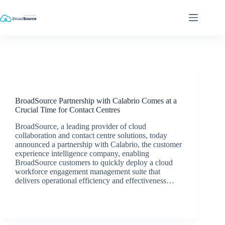
Skip
to
content
Latest News
BroadSource Partnership with Calabrio Comes at a
Crucial Time for Contact Centres
BroadSource, a leading provider of cloud
collaboration and contact centre solutions, today
announced a partnership with Calabrio, the customer
experience intelligence company, enabling
BroadSource customers to quickly deploy a cloud
workforce engagement management suite that
delivers operational efficiency and effectiveness…
BroadSource Marketing
September 28, 2020