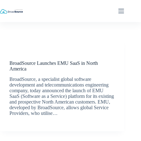
Skip
to
content
Latest News
BroadSource Launches EMU SaaS in North
America
BroadSource, a specialist global software
development and telecommunications engineering
company, today announced the launch of EMU
SaaS (Software as a Service) platform for its existing
and prospective North American customers. EMU,
developed by BroadSource, allows global Service
Providers, who utilise…
BroadSource Marketing
March 23, 2018