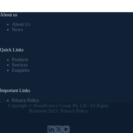
About us
About Us
News
Quick Links
Products
Services
Enquiries
Important Links
Privacy Policy
Copyright © BroadSource Group Pty Ltd | All Rights
Reserved 2023 |
Privacy Policy