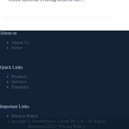
BroadSource Marketing
July 2, 2024
About us
About Us
News
Quick Links
Products
Services
Enquiries
Important Links
Privacy Policy
Copyright © BroadSource Group Pty Ltd | All Rights
Reserved 2023 |
Privacy Policy