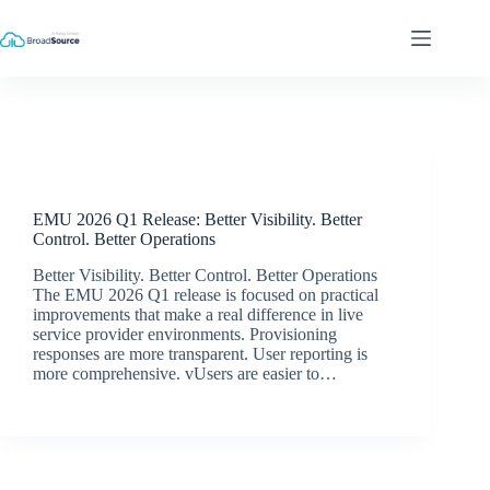
Skip
to
content
Release Announcements
EMU 2026 Q1 Release: Better Visibility. Better
Control. Better Operations
Better Visibility. Better Control. Better Operations
The EMU 2026 Q1 release is focused on practical
improvements that make a real difference in live
service provider environments. Provisioning
responses are more transparent. User reporting is
more comprehensive. vUsers are easier to…
Simon Dredge
May 19, 2026