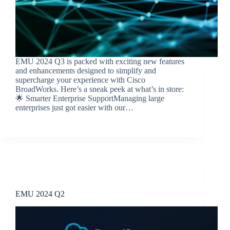
EMU 2024 Q3 is packed with exciting new features
and enhancements designed to simplify and
supercharge your experience with Cisco
BroadWorks. Here’s a sneak peek at what’s in store:
🌟 Smarter Enterprise SupportManaging large
enterprises just got easier with our…
BroadSource Marketing
October 16, 2024
Release Announcements
EMU 2024 Q2