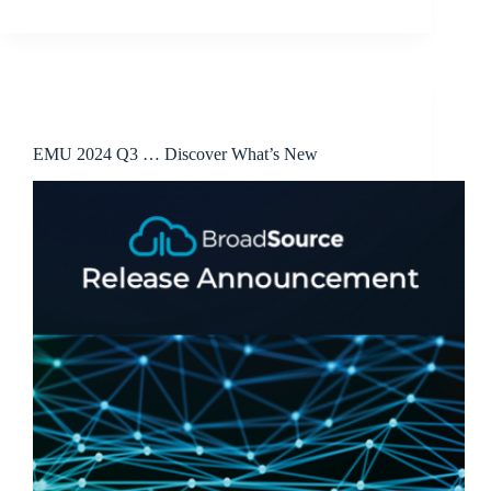
Release Announcements
EMU 2024 Q3 … Discover What’s New