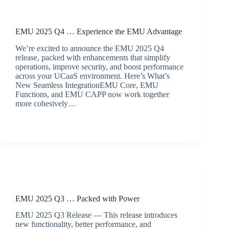
Release Announcements
EMU 2025 Q4 … Experience the EMU Advantage
We’re excited to announce the EMU 2025 Q4
release, packed with enhancements that simplify
operations, improve security, and boost performance
across your UCaaS environment. Here’s What’s
New Seamless IntegrationEMU Core, EMU
Functions, and EMU CAPP now work together
more cohesively…
BroadSource Marketing
December 11, 2025
Release Announcements
EMU 2025 Q3 … Packed with Power
EMU 2025 Q3 Release — This release introduces
new functionality, better performance, and