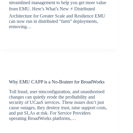
streamlined management to help you get more value
from EMU. Here’s What’s New ⚡ Distributed
Architecture for Greater Scale and Resilience EMU
can now run in distributed “farm” deployments,
removing…
BroadSource Marketing
September 15, 2025
Latest News
Why EMU CAPP is a No-Brainer for BroadWorks
Toll fraud, user misconfiguration, and unauthorised
changes can quietly erode the profitability and
security of UCaaS services. These issues don’t just
cause outages, they destroy trust, raise support costs,
and put SLAs at risk. For Service Providers
operating BroadWorks platforms,…
jacqui.thals@broadsource.com.au
July 9, 2025