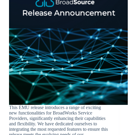
This EMU release introduces a range of exciting
new functionalities for BroadWorks Service
Providers, significantly enhancing their capabilities
and flexibility. We have dedicated ourselves to
integrating the most requested features to ensure this
release meets the evolving needs of our…