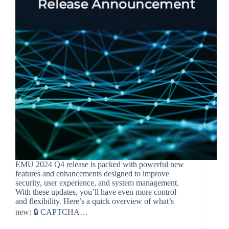
EMU 2024 Q4 release is packed with powerful new
features and enhancements designed to improve
security, user experience, and system management.
With these updates, you’ll have even more control
and flexibility. Here’s a quick overview of what’s
new: 🔒 CAPTCHA…
BroadSource Marketing
February 4, 2025