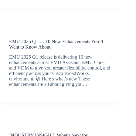
Release Announcements
EMU 2025 Q1 … 10 New Enhancements You’ll
Want to Know About
EMU 2025 Q1 release is delivering 10 new
enhancements across EMU Assistant, EMU Core,
and VDM to give you greater flexibility, control, and
efficiency across your Cisco BroadWorks
environment. 🚀 Here’s what’s new These
enhancements are all about giving you…
BroadSource Marketing
April 23, 2025
Latest News
INDUSTRY INSIGHT: What’s Next for