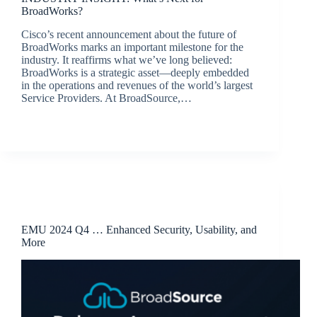
BroadWorks?
Cisco’s recent announcement about the future of
BroadWorks marks an important milestone for the
industry. It reaffirms what we’ve long believed:
BroadWorks is a strategic asset—deeply embedded
in the operations and revenues of the world’s largest
Service Providers. At BroadSource,…
jacqui.thals@broadsource.com.au
April 8, 2025
Release Announcements
EMU 2024 Q4 … Enhanced Security, Usability, and
More