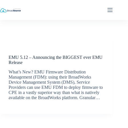
Skip
to
content
Release Announcements
EMU 5.12 – Announcing the BIGGEST ever EMU
Release
What’s New? EMU Firmware Distribution
Management (FDM): using their BroadWorks
Device Management System (DMS), Service
Providers can use EMU FDM to deploy firmware to
CPE in a vastly superior way than what is natively
available on the BroadWorks platform. Granular…
BroadSource Marketing
June 10, 2022