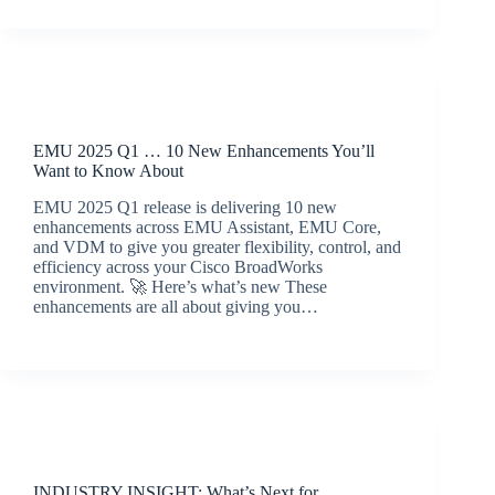
Release Announcements
EMU 2025 Q1 … 10 New Enhancements You’ll
Want to Know About
EMU 2025 Q1 release is delivering 10 new
enhancements across EMU Assistant, EMU Core,
and VDM to give you greater flexibility, control, and
efficiency across your Cisco BroadWorks
environment. 🚀 Here’s what’s new These
enhancements are all about giving you…
BroadSource Marketing
April 23, 2025
Latest News
INDUSTRY INSIGHT: What’s Next for