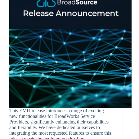
This EMU release introduces a range of exciting
new functionalities for BroadWorks Service
Providers, significantly enhancing their capabilities
and flexibility. We have dedicated ourselves to
integrating the most requested features to ensure this
release meets the evolving needs of our…