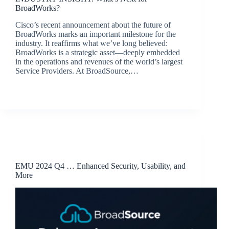
BroadWorks?
Cisco’s recent announcement about the future of
BroadWorks marks an important milestone for the
industry. It reaffirms what we’ve long believed:
BroadWorks is a strategic asset—deeply embedded
in the operations and revenues of the world’s largest
Service Providers. At BroadSource,…
jacqui.thals@broadsource.com.au
April 8, 2025
Release Announcements
EMU 2024 Q4 … Enhanced Security, Usability, and
More