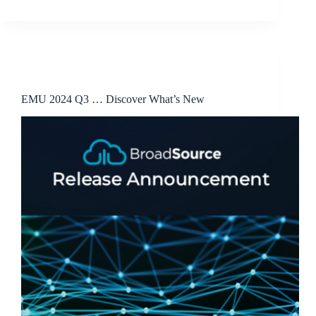
Release Announcements
EMU 2024 Q3 … Discover What’s New