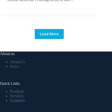
BroadSource Marketing
July 2, 2024
Load More
About us
About Us
News
Quick Links
Products
Services
Enquiries