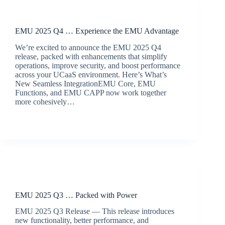
Release Announcements
EMU 2025 Q4 … Experience the EMU Advantage
We’re excited to announce the EMU 2025 Q4
release, packed with enhancements that simplify
operations, improve security, and boost performance
across your UCaaS environment. Here’s What’s
New Seamless IntegrationEMU Core, EMU
Functions, and EMU CAPP now work together
more cohesively…
BroadSource Marketing
December 11, 2025
Release Announcements
EMU 2025 Q3 … Packed with Power
EMU 2025 Q3 Release — This release introduces
new functionality, better performance, and