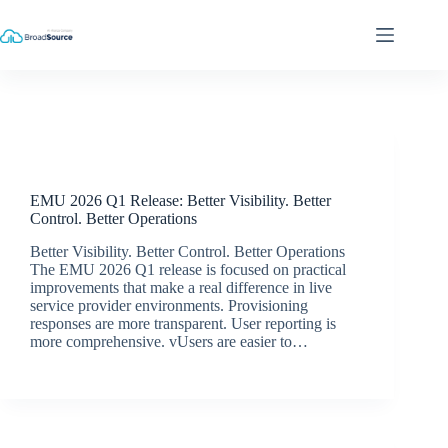
Skip
to
content
Release Announcements
EMU 2026 Q1 Release: Better Visibility. Better
Control. Better Operations
Better Visibility. Better Control. Better Operations
The EMU 2026 Q1 release is focused on practical
improvements that make a real difference in live
service provider environments. Provisioning
responses are more transparent. User reporting is
more comprehensive. vUsers are easier to…
Simon Dredge
May 19, 2026