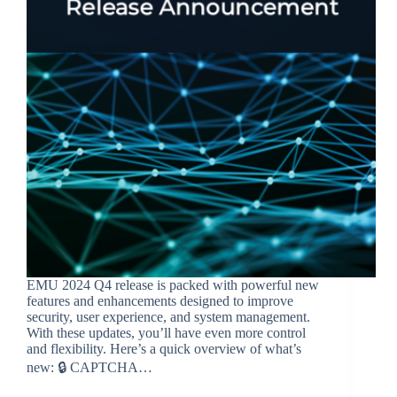
EMU 2024 Q4 release is packed with powerful new
features and enhancements designed to improve
security, user experience, and system management.
With these updates, you’ll have even more control
and flexibility. Here’s a quick overview of what’s
new: 🔒 CAPTCHA…
BroadSource Marketing
February 4, 2025