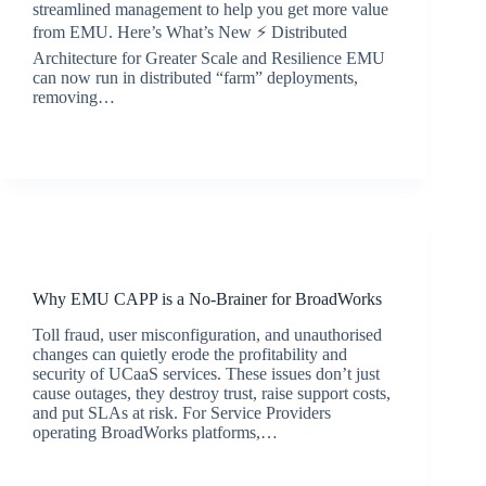
streamlined management to help you get more value
from EMU. Here’s What’s New ⚡ Distributed
Architecture for Greater Scale and Resilience EMU
can now run in distributed “farm” deployments,
removing…
BroadSource Marketing
September 15, 2025
Latest News
Why EMU CAPP is a No-Brainer for BroadWorks
Toll fraud, user misconfiguration, and unauthorised
changes can quietly erode the profitability and
security of UCaaS services. These issues don’t just
cause outages, they destroy trust, raise support costs,
and put SLAs at risk. For Service Providers
operating BroadWorks platforms,…
jacqui.thals@broadsource.com.au
July 9, 2025