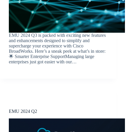
EMU 2024 Q3 is packed with exciting new features
and enhancements designed to simplify and
supercharge your experience with Cisco
BroadWorks. Here’s a sneak peek at what’s in store:
🌟 Smarter Enterprise SupportManaging large
enterprises just got easier with our…
BroadSource Marketing
October 16, 2024
Release Announcements
EMU 2024 Q2