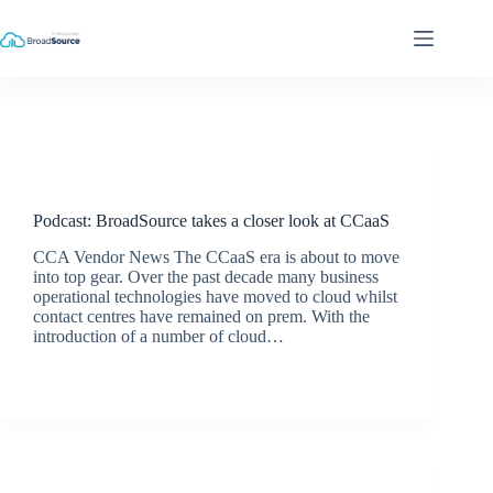
Skip
to
content
Podcasts
Podcast: BroadSource takes a closer look at CCaaS
CCA Vendor News The CCaaS era is about to move
into top gear. Over the past decade many business
operational technologies have moved to cloud whilst
contact centres have remained on prem. With the
introduction of a number of cloud…
BroadSource Marketing
December 18, 2019