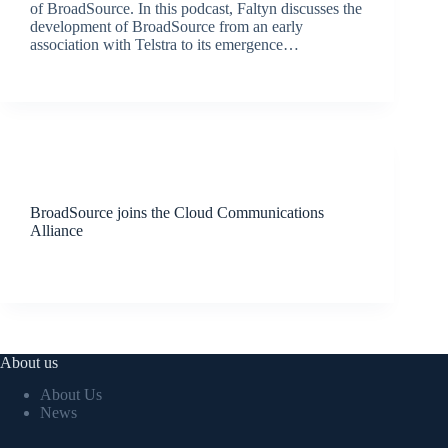
of BroadSource. In this podcast, Faltyn discusses the
development of BroadSource from an early
association with Telstra to its emergence…
BroadSource Marketing
August 30, 2019
Latest News
BroadSource joins the Cloud Communications
Alliance
BroadSource Marketing
August 23, 2019
About us
About Us
News