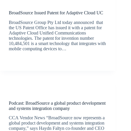
Latest News
BroadSource Issued Patent for Adaptive Cloud UC
BroadSource Group Pty Ltd today announced that
the US Patent Office has issued it with a patent for
Adaptive Cloud Unified Communications
technologies. The patent for invention number
10,484,501 is a smart technology that integrates with
mobile computing devices to…
BroadSource Marketing
December 11, 2019
Podcasts
Podcast: BroadSource a global product development
and systems integration company
CCA Vendor News “BroadSource now represents a
global product development and systems integration
company,” says Haydn Faltyn co-founder and CEO