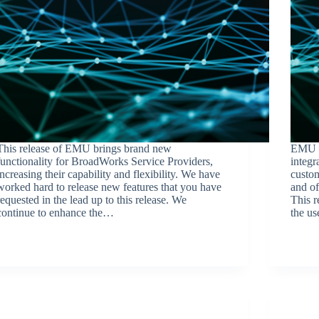
This release of EMU brings brand new
EMU c
functionality for BroadWorks Service Providers,
integr
increasing their capability and flexibility. We have
custo
worked hard to release new features that you have
and of
requested in the lead up to this release. We
This 
continue to enhance the…
the us
BroadSource Marketing
April 27, 2023
Release Announcements