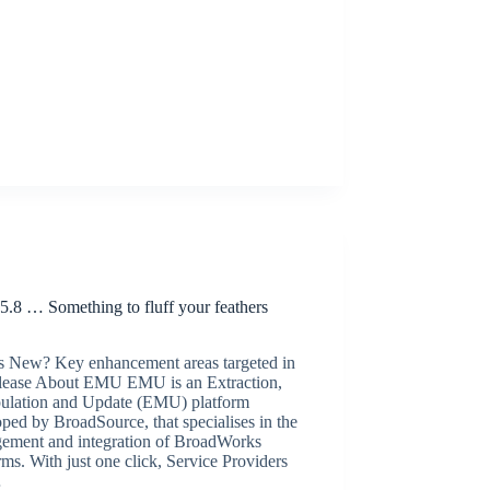
Release Announcements
.8 … Something to fluff your feathers
!
s New? Key enhancement areas targeted in
release About EMU EMU is an Extraction,
ulation and Update (EMU) platform
ped by BroadSource, that specialises in the
ement and integration of BroadWorks
rms. With just one click, Service Providers
…