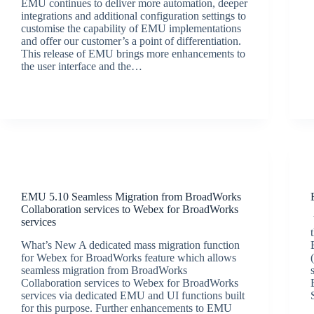
EMU continues to deliver more automation, deeper
integrations and additional configuration settings to
customise the capability of EMU implementations
and offer our customer’s a point of differentiation.
This release of EMU brings more enhancements to
the user interface and the…
BroadSource Marketing
October 13, 2022
Release Announcements
EMU 5.10 Seamless Migration from BroadWorks
Collaboration services to Webex for BroadWorks
services
What’s New A dedicated mass migration function
for Webex for BroadWorks feature which allows
seamless migration from BroadWorks
Collaboration services to Webex for BroadWorks
services via dedicated EMU and UI functions built
for this purpose. Further enhancements to EMU