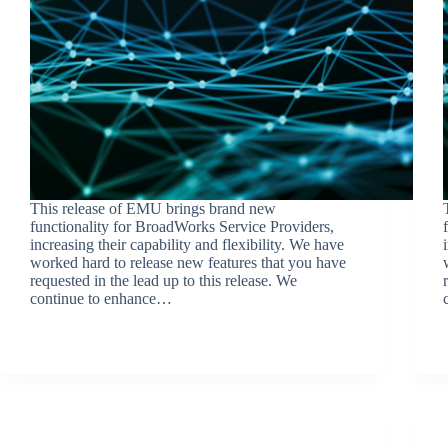
This release of EMU brings brand new
functionality for BroadWorks Service Providers,
increasing their capability and flexibility. We have
worked hard to release new features that you have
requested in the lead up to this release. We
continue to enhance…
BroadSource Marketing
October 11, 2023
Release Announcements