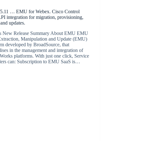
.11 … EMU for Webex. Cisco Control
I integration for migration, provisioning,
 and updates.
’s New Release Summary About EMU EMU
 Extraction, Manipulation and Update (EMU)
orm developed by BroadSource, that
lises in the management and integration of
orks platforms. With just one click, Service
ders can: Subscription to EMU SaaS is…
BroadSource Marketing
February 3, 2022