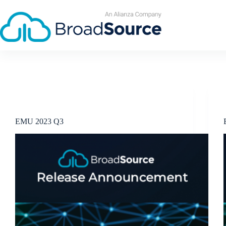
Skip
to
content
Release Announcements
EMU 2023 Q3