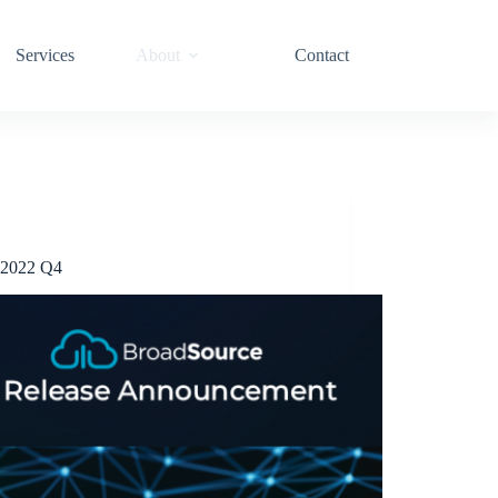
Services
About
Contact
Release Announcements
2022 Q4