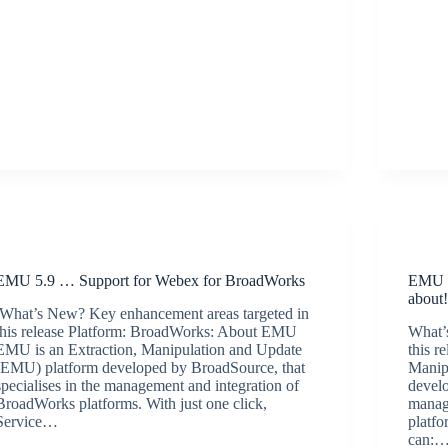
Release Announcements
EMU 5.9 … Support for Webex for BroadWorks
EMU 5
about
What’s New? Key enhancement areas targeted in
this release Platform: BroadWorks: About EMU
What’
EMU is an Extraction, Manipulation and Update
this 
(EMU) platform developed by BroadSource, that
Manip
specialises in the management and integration of
develo
BroadWorks platforms. With just one click,
manag
Service…
platfo
BroadSource Marketing
July 2, 2021
can: