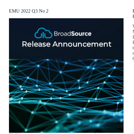
EMU 2022 Q3 No 2