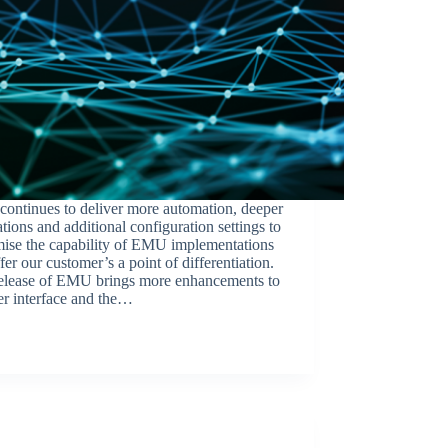
ontinues to deliver more automation, deeper
ations and additional configuration settings to
mise the capability of EMU implementations
fer our customer’s a point of differentiation.
release of EMU brings more enhancements to
er interface and the…
BroadSource Marketing
January 18, 2023
Release Announcements