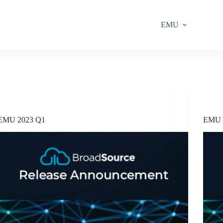
EMU
Release Announcements
EMU 2023 Q1
EMU 