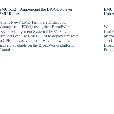
EMU 5.12 – Announcing the BIGGEST ever
EMU 5
EMU Release
Hub AP
audits
What’s New? EMU Firmware Distribution
Management (FDM): using their BroadWorks
What
Device Management System (DMS), Service
is an
Providers can use EMU FDM to deploy firmware
platf
to CPE in a vastly superior way than what is
specia
natively available on the BroadWorks platform.
BroadW
Granular…
Provi
BroadSource Marketing
June 10, 2022