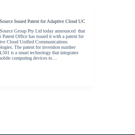
Latest News
Source Issued Patent for Adaptive Cloud UC
Source Group Pty Ltd today announced that
 Patent Office has issued it with a patent for
ive Cloud Unified Communications
logies. The patent for invention number
,501 is a smart technology that integrates
mobile computing devices to…
BroadSource Marketing
December 11, 2019