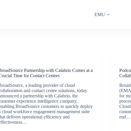
EMU
Latest News
BroadSource Partnership with Calabrio Comes at a
Podca
Crucial Time for Contact Centres
Collab
BroadSource, a leading provider of cloud
Broad
collaboration and contact centre solutions, today
(EMA)
announced a partnership with Calabrio, the
for mo
customer experience intelligence company,
proces
enabling BroadSource customers to quickly deploy
Cloud 
a cloud workforce engagement management suite
custo
that delivers operational efficiency and
end…
effectiveness…
BroadSource Marketing