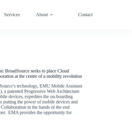
Services
About
Contact
Podcasts
st: BroadSource seeks to place Cloud
oration at the centre of a mobility revolution
Source’s technology, EMU Mobile Assistant
, a patented Progressive Web Architecture
bile devices, expedites the on-boarding
s putting the power of mobile devices and
Collaboration in the hands of the end
mer. EMA provides the opportunity for
BroadSource Marketing
September 24, 2020