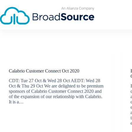
Skip
to
content
Events
Calabrio Customer Connect Oct 2020
CDT: Tue 27 Oct & Wed 28 Oct AEDT: Wed 28
Oct & Thu 29 Oct We are delighted to be premium
sponsors of Calabrio Customer Connect 2020 and
of the expansion of our relationship with Calabrio.
It is a…
BroadSource Marketing
October 21, 2020