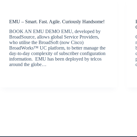
Latest News
EMU – Smart. Fast. Agile. Curiously Handsome!
BOOK AN EMU DEMO EMU, developed by
BroadSource, allows global Service Providers,
who utilise the BroadSoft (now Cisco)
BroadWorks™ UC platform, to better manage the
day-to-day complexity of subscriber configuration
information. EMU has been deployed by telcos
around the globe…
BroadSource Marketing
July 28, 2020