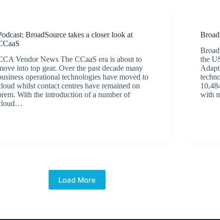
Podcasts
Podcast: BroadSource takes a closer look at
Broad
CCaaS
Broad
CCA Vendor News The CCaaS era is about to
the US
move into top gear. Over the past decade many
Adapt
business operational technologies have moved to
techno
cloud whilst contact centres have remained on
10,484
prem. With the introduction of a number of
with 
cloud…
BroadSource Marketing
December 18, 2019
Load More