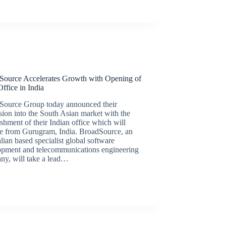
Latest News
Source Accelerates Growth with Opening of
ffice in India
Source Group today announced their
ion into the South Asian market with the
ishment of their Indian office which will
te from Gurugram, India. BroadSource, an
lian based specialist global software
opment and telecommunications engineering
ny, will take a lead…
BroadSource Marketing
August 12, 2020