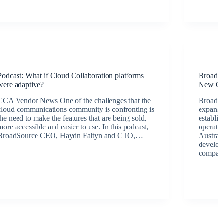
September 28, 2020
Podcasts
Podcast: What if Cloud Collaboration platforms
Broad
were adaptive?
New O
CCA Vendor News One of the challenges that the
Broad
cloud communications community is confronting is
expans
the need to make the features that are being sold,
establ
more accessible and easier to use. In this podcast,
opera
BroadSource CEO, Haydn Faltyn and CTO,…
Austra
BroadSource Marketing
August 19, 2020
devel
compa