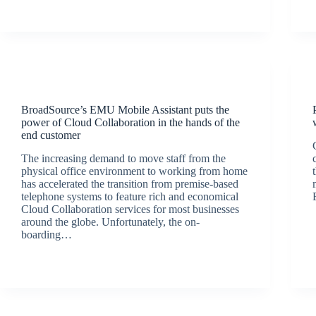
Latest News
BroadSource’s EMU Mobile Assistant puts the
power of Cloud Collaboration in the hands of the
end customer
The increasing demand to move staff from the
physical office environment to working from home
has accelerated the transition from premise-based
telephone systems to feature rich and economical
Cloud Collaboration services for most businesses
around the globe. Unfortunately, the on-
boarding…
BroadSource Marketing
September 9, 2020